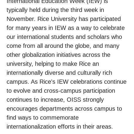
International Education Week (IEW) is
typically held during the third week in
November. Rice University has participated
for many years in IEW as a way to celebrate
our international students and scholars who
come from all around the globe, and many
other globalization initiatives across the
university, helping to make Rice an
internationally diverse and culturally rich
campus. As Rice's IEW celebrations continue
to evolve and cross-campus participation
continues to increase, OISS strongly
encourages departments across campus to
find ways to commemorate
internationalization efforts in their areas.