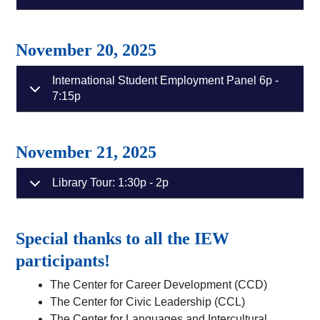
November 20, 2025
International Student Employment Panel 6p -
7:15p
November 21, 2025
Library Tour: 1:30p - 2p
Special thanks to all the IEW
participants!
The Center for Career Development (CCD)
The Center for Civic Leadership (CCL)
The Center for Languages and Intercultural