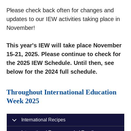
Please check back often for changes and
updates to our IEW activities taking place in
November!
This year's IEW will take place November
15-21, 2025. Please continue to check for
the 2025 IEW Schedule. Until then, see
below for the 2024 full schedule.
Throughout International Education
Week 2025
International Recipes