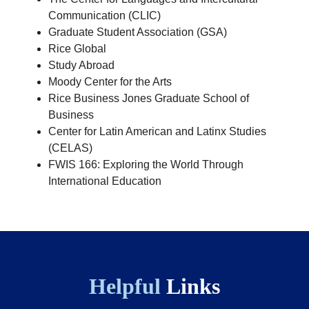
Communication (CLIC)
Graduate Student Association (GSA)
Rice Global
Study Abroad
Moody Center for the Arts
Rice Business Jones Graduate School of
Business
Center for Latin American and Latinx Studies
(CELAS)
FWIS 166: Exploring the World Through
International Education
Helpful
Links