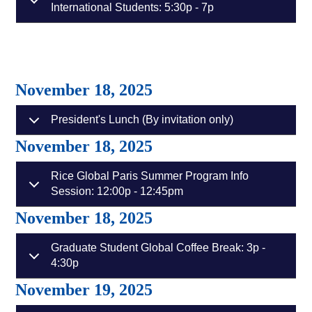
International Students: 5:30p - 7p
November 18, 2025
President's Lunch (By invitation only)
November 18, 2025
Rice Global Paris Summer Program Info
Session: 12:00p - 12:45pm
November 18, 2025
Graduate Student Global Coffee Break: 3p -
4:30p
November 19, 2025