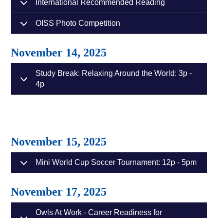
International Recommended Reading
OISS Photo Competition
November 14, 2025
Study Break: Relaxing Around the World: 3p -
4p
November 15, 2025
Mini World Cup Soccer Tournament: 12p - 5pm
November 17, 2025
Owls At Work - Career Readiness for