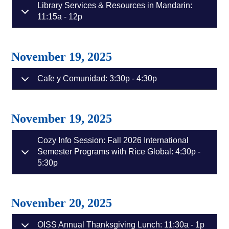
Library Services & Resources in Mandarin:
11:15a - 12p
November 19, 2025
Cafe y Comunidad: 3:30p - 4:30p
November 19, 2025
Cozy Info Session: Fall 2026 International
Semester Programs with Rice Global: 4:30p -
5:30p
November 20, 2025
OISS Annual Thanksgiving Lunch: 11:30a - 1p