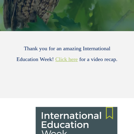
Thank you for an amazing International
Education Week!
Click here
for a video recap.