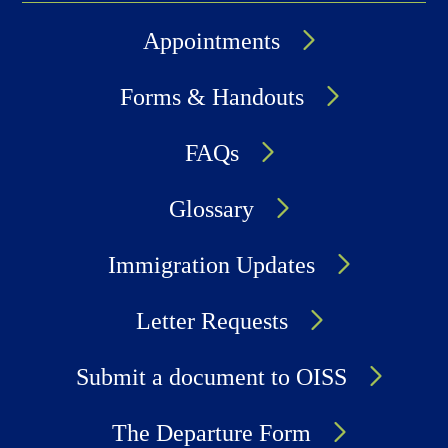
Appointments
Forms & Handouts
FAQs
Glossary
Immigration Updates
Letter Requests
Submit a document to OISS
The Departure Form