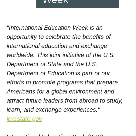
"International Education Week is an
opportunity to celebrate the benefits of
international education and exchange
worldwide. This joint initiative of the U.S.
Department of State and the U.S.
Department of Education is part of our
efforts to promote programs that prepare
Americans for a global environment and
attract future leaders from abroad to study,
learn, and exchange experiences."
iew.state.gov