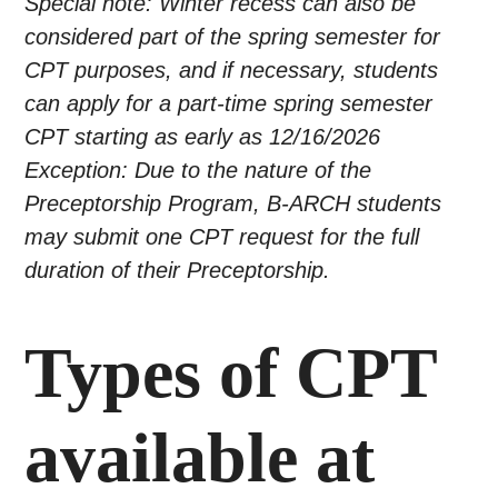
Special note: Winter recess can also be
considered part of the spring semester for
CPT purposes, and if necessary, students
can apply for a part-time spring semester
CPT starting as early as 12/16/2026
Exception: Due to the nature of the
Preceptorship Program, B-ARCH students
may submit one CPT request for the full
duration of their Preceptorship.
Types of CPT
available at