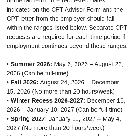
of the fall term. The requested dates
indicated on the CPT Advisor Form and the
CPT letter from the employer should fall
within the ranges listed below. Separate CPT
requests are required for each time period if
employment continues beyond these ranges:
• Summer 2026:
May 6, 2026 – August 23,
2026 (Can be full-time)
• Fall 2026:
August 24, 2026 – December
15, 2026 (No more than 20 hours/week)
• Winter Recess 2026-2027:
December 16,
2026 – January 10, 2027 (Can be full-time)
• Spring 2027:
January 11, 2027 – May 4,
2027 (No more than 20 hours/week)