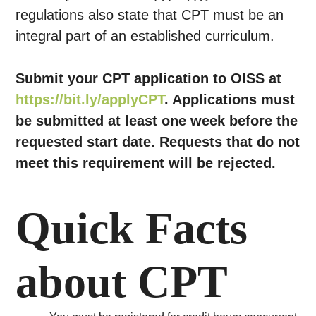
regulations also state that CPT must be an
integral part of an established curriculum.
Submit your CPT application to OISS at
https://bit.ly/applyCPT
. Applications must
be submitted at least one week before the
requested start date. Requests that do not
meet this requirement will be rejected.
Quick Facts
about CPT