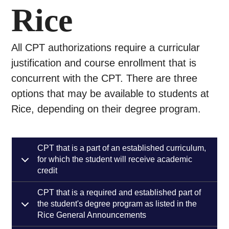
Rice
All CPT authorizations require a curricular
justification and course enrollment that is
concurrent with the CPT. There are three
options that may be available to students at
Rice, depending on their degree program.
CPT that is a part of an established curriculum,
for which the student will receive academic
credit
CPT that is a required and established part of
the student's degree program as listed in the
Rice General Announcements