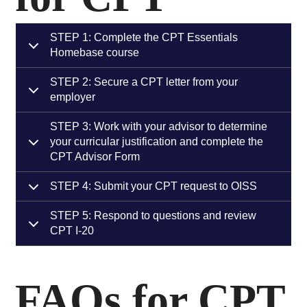
STEP 1: Complete the CPT Essentials
Homebase course
STEP 2: Secure a CPT letter from your
employer
STEP 3: Work with your advisor to determine
your curricular justification and complete the
CPT Advisor Form
STEP 4: Submit your CPT request to OISS
STEP 5: Respond to questions and review
CPT I-20
FAQs for CPT