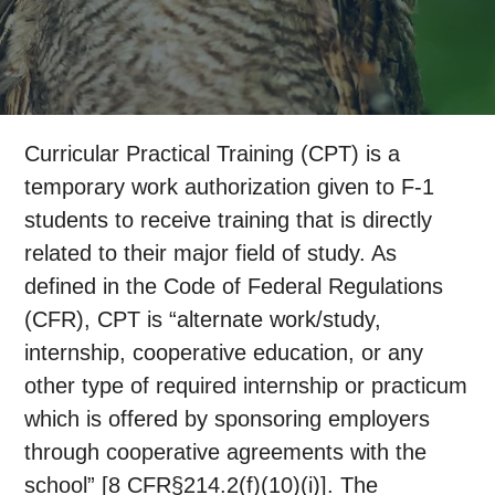
Curricular Practical Training (CPT) is a
temporary work authorization given to F-1
students to receive training that is directly
related to their major field of study. As
defined in the Code of Federal Regulations
(CFR), CPT is “alternate work/study,
internship, cooperative education, or any
other type of required internship or practicum
which is offered by sponsoring employers
through cooperative agreements with the
school” [8 CFR§214.2(f)(10)(i)]. The