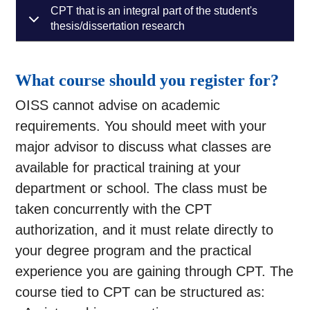
CPT that is an integral part of the student's
thesis/dissertation research
What course should you register for?
OISS cannot advise on academic
requirements. You should meet with your
major advisor to discuss what classes are
available for practical training at your
department or school. The class must be
taken concurrently with the CPT
authorization, and it must relate directly to
your degree program and the practical
experience you are gaining through CPT. The
course tied to CPT can be structured as: