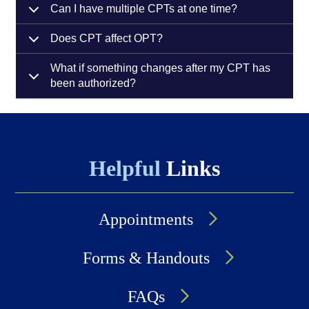
Can I have multiple CPTs at one time?
Does CPT affect OPT?
What if something changes after my CPT has
been authorized?
Helpful
Links
Appointments
Forms & Handouts
FAQs