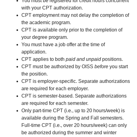
You must be registered for credit hours concurrent
with your CPT authorization.
CPT employment may not delay the completion of
the academic program.
CPT is available only prior to the completion of
your degree program.
You must have a job offer at the time of
application.
CPT applies to both
paid and unpaid
positions.
CPT must be authorized by OISS
before
you start
the position.
CPT is employer-specific. Separate authorizations
are required for each employer.
CPT is semester-based. Separate authorizations
are required for each semester.
Only part-time CPT (i.e., up to 20 hours/week) is
available during the Spring and Fall semesters.
Full-time CPT (i.e., over 20 hours/week) can only
be authorized during the summer and winter