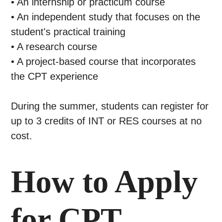
• An internship or practicum course
• An independent study that focuses on the
student's practical training
• A research course
• A project-based course that incorporates
the CPT experience
During the summer, students can register for
up to 3 credits of INT or RES courses at no
cost.
How to Apply
for CPT