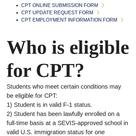
CPT ONLINE SUBMISSION FORM
CPT UPDATE REQUEST FORM
CPT EMPLOYMENT INFORMATION FORM
Who is eligible
for CPT?
Students who meet certain conditions may
be eligible for CPT:
1) Student is in valid F-1 status.
2) Student has been lawfully enrolled on a
full-time basis at a SEVIS-approved school in
valid U.S. immigration status for one