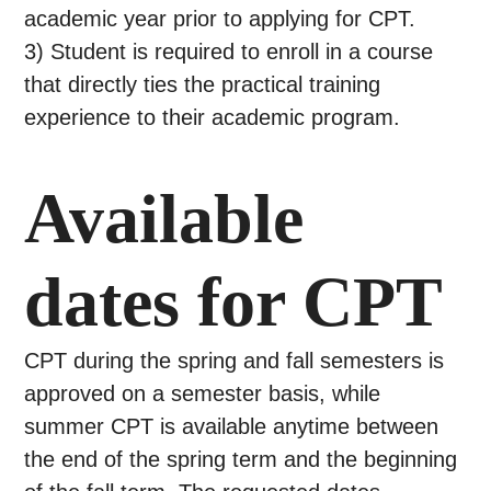
academic year prior to applying for CPT.
3) Student is required to enroll in a course
that directly ties the practical training
experience to their academic program.
Available
dates for CPT
CPT during the spring and fall semesters is
approved on a semester basis, while
summer CPT is available anytime between
the end of the spring term and the beginning