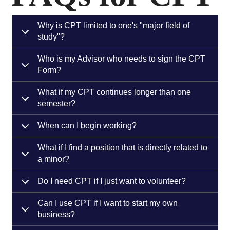
Why is CPT limited to one's "major field of
study"?
Who is my Advisor who needs to sign the CPT
Form?
What if my CPT continues longer than one
semester?
When can I begin working?
What if I find a position that is directly related to
a minor?
Do I need CPT if I just want to volunteer?
Can I use CPT if I want to start my own
business?