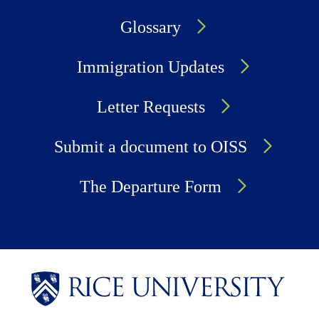
Glossary
Immigration Updates
Letter Requests
Submit a document to OISS
The Departure Form
Body
Body