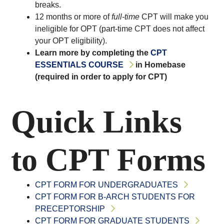
breaks.
12 months or more of
full-time
CPT will make you
ineligible for OPT (part-time CPT does not affect
your OPT eligibility).
Learn more by completing the
CPT
ESSENTIALS COURSE
in Homebase
(required in order to apply for CPT)
Quick Links
to CPT Forms
CPT FORM FOR UNDERGRADUATES
CPT FORM FOR B-ARCH STUDENTS FOR
PRECEPTORSHIP
CPT FORM FOR GRADUATE STUDENTS