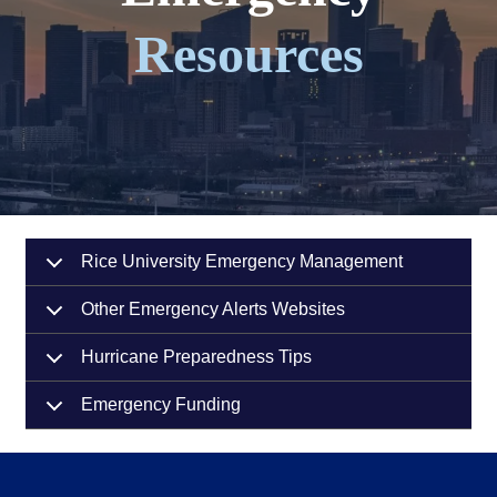
Resources
Rice University Emergency Management
Other Emergency Alerts Websites
Hurricane Preparedness Tips
Emergency Funding