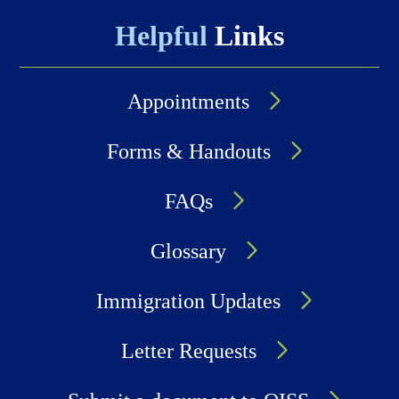
Helpful
Links
Appointments
Forms & Handouts
FAQs
Glossary
Immigration Updates
Letter Requests