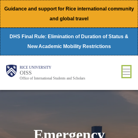
Skip
Guidance and support for Rice international community
to
and global travel
main
content
DHS Final Rule: Elimination of Duration of Status &
New Academic Mobility Restrictions
Body
Main
RICE UNIVERSITY
OISS
Nav
Office of International Students and Scholars
Emergency