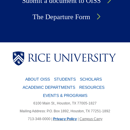
Submit a document to OISS
The Departure Form
Body
Body
ABOUT OISS
STUDENTS
SCHOLARS
ACADEMIC DEPARTMENTS
RESOURCES
EVENTS & PROGRAMS
6100 Main St., Houston, TX 77005-1827
Mailing Address: P.O. Box 1892, Houston, TX 77251-1892
713-348-0000 |
Privacy Policy
|
Campus Carry