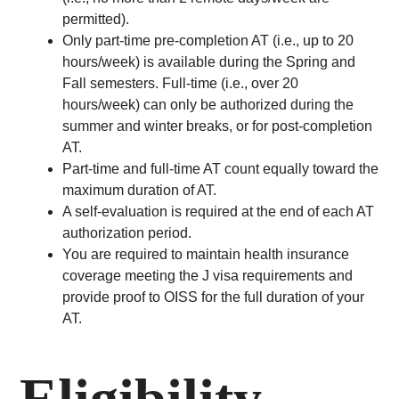
permitted).
Only part-time pre-completion AT (i.e., up to 20
hours/week) is available during the Spring and
Fall semesters. Full-time (i.e., over 20
hours/week) can only be authorized during the
summer and winter breaks, or for post-completion
AT.
Part-time and full-time AT count equally toward the
maximum duration of AT.
A self-evaluation is required at the end of each AT
authorization period.
You are required to maintain health insurance
coverage meeting the J visa requirements and
provide proof to OISS for the full duration of your
AT.
Eligibility