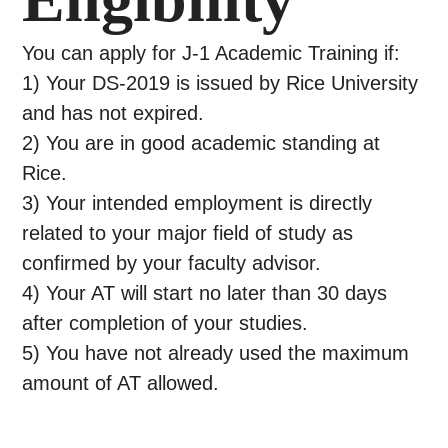
You can apply for J-1 Academic Training if:
1) Your DS-2019 is issued by Rice University
and has not expired.
2) You are in good academic standing at
Rice.
3) Your intended employment is directly
related to your major field of study as
confirmed by your faculty advisor.
4) Your AT will start no later than 30 days
after completion of your studies.
5) You have not already used the maximum
amount of AT allowed.