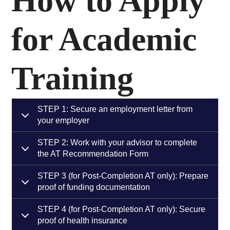
How to Apply
for Academic
Training
STEP 1: Secure an employment letter from
your employer
STEP 2: Work with your advisor to complete
the AT Recommendation Form
STEP 3 (for Post-Completion AT only): Prepare
proof of funding documentation
STEP 4 (for Post-Completion AT only): Secure
proof of health insurance