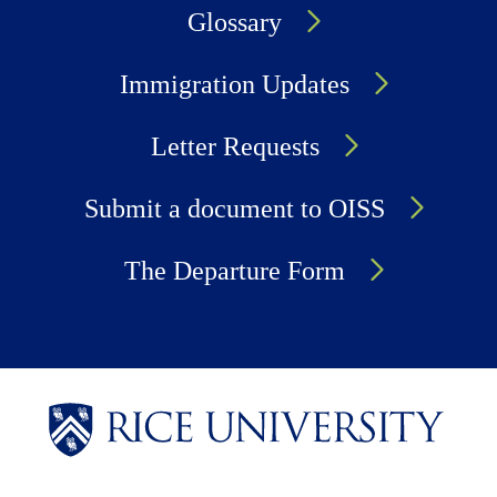
Glossary
Immigration Updates
Letter Requests
Submit a document to OISS
The Departure Form
Body
Body