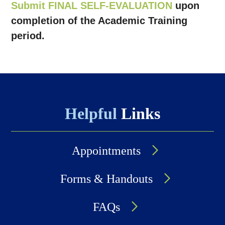
Submit FINAL SELF-EVALUATION
upon
completion of the Academic Training
period.
Helpful
Links
Appointments
Forms & Handouts
FAQs