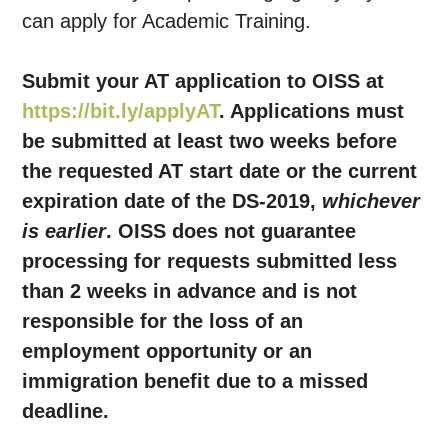
can apply for Academic Training.
Submit your AT application to OISS at
https://bit.ly/applyAT
. Applications must
be submitted at least two weeks before
the requested AT start date or the current
expiration date of the DS-2019,
whichever
is earlier
. OISS does not guarantee
processing for requests submitted less
than 2 weeks in advance and is not
responsible for the loss of an
employment opportunity or an
immigration benefit due to a missed
deadline.