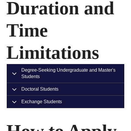
Duration and
Time
Limitations
Degree-Seeking Undergraduate and Master's
Students
Doctoral Students
Exchange Students