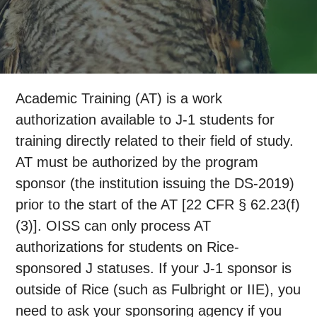
Academic Training (AT) is a work
authorization available to J-1 students for
training directly related to their field of study.
AT must be authorized by the program
sponsor (the institution issuing the DS-2019)
prior to the start of the AT [22 CFR § 62.23(f)
(3)]. OISS can only process AT
authorizations for students on Rice-
sponsored J statuses. If your J-1 sponsor is
outside of Rice (such as Fulbright or IIE), you
need to ask your sponsoring agency if you