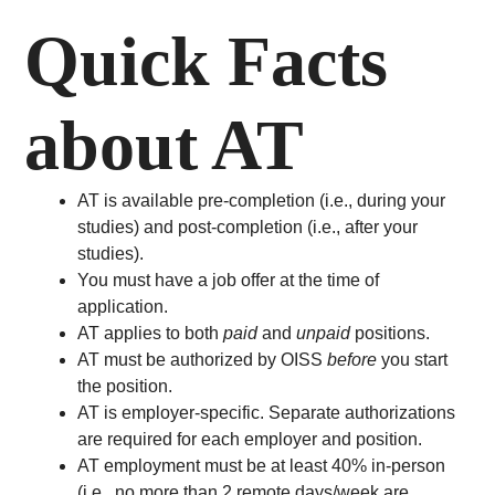
Quick Facts
about AT
AT is available pre-completion (i.e., during your
studies) and post-completion (i.e., after your
studies).
You must have a job offer at the time of
application.
AT applies to both
paid
and
unpaid
positions.
AT must be authorized by OISS
before
you start
the position.
AT is employer-specific. Separate authorizations
are required for each employer and position.
AT employment must be at least 40% in-person
(i.e., no more than 2 remote days/week are