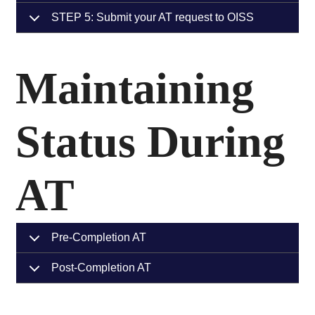
STEP 5: Submit your AT request to OISS
Maintaining
Status During
AT
Pre-Completion AT
Post-Completion AT