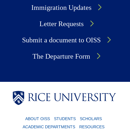
Immigration Updates
Letter Requests
Submit a document to OISS
The Departure Form
Body
Body
ABOUT OISS
STUDENTS
SCHOLARS
ACADEMIC DEPARTMENTS
RESOURCES