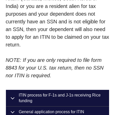
India) or you are a resident alien for tax
purposes and your dependent does not
currently have an SSN and is not eligible for
an SSN, then your dependent will also need
to apply for an ITIN to be claimed on your tax
return.
NOTE: If you are only required to file form
8843 for your U.S. tax return, then no SSN
nor ITIN is required.
ITIN process for F-1s and J-1s receiving Rice
funding
General application process for ITIN