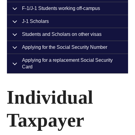
F-1/J-1 Students working off-campus
J-1 Scholars
Students and Scholars on other visas
Applying for the Social Security Number
Applying for a replacement Social Security
Card
Individual
Taxpayer