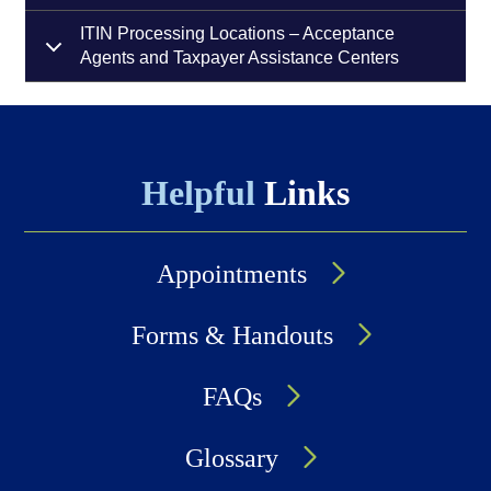
ITIN Processing Locations – Acceptance
Agents and Taxpayer Assistance Centers
Helpful
Links
Appointments
Forms & Handouts
FAQs
Glossary