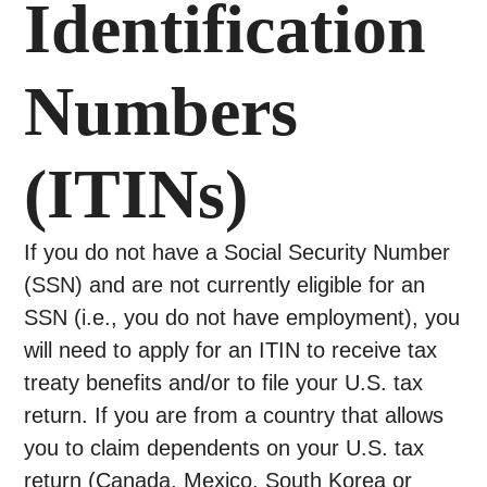
Identification
Numbers
(ITINs)
If you do not have a Social Security Number
(SSN) and are not currently eligible for an
SSN (i.e., you do not have employment), you
will need to apply for an ITIN to receive tax
treaty benefits and/or to file your U.S. tax
return. If you are from a country that allows
you to claim dependents on your U.S. tax
return (Canada, Mexico, South Korea or