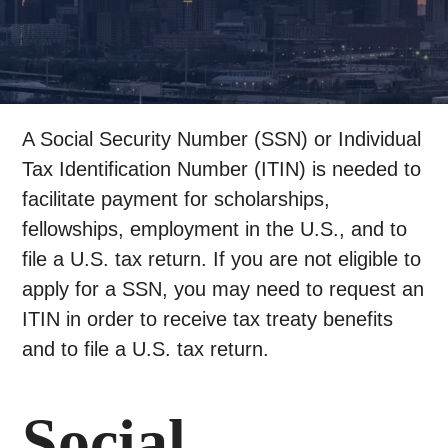
A Social Security Number (SSN) or Individual
Tax Identification Number (ITIN) is needed to
facilitate payment for scholarships,
fellowships, employment in the U.S., and to
file a U.S. tax return. If you are not eligible to
apply for a SSN, you may need to request an
ITIN in order to receive tax treaty benefits
and to file a U.S. tax return.
Social