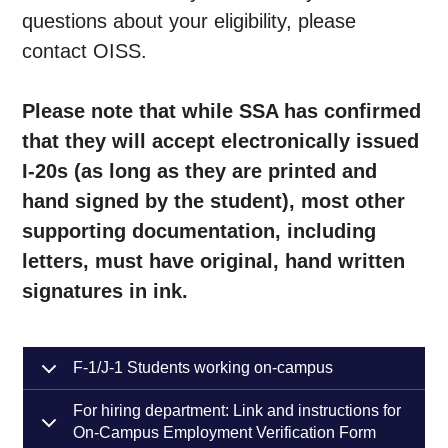
questions about your eligibility, please
contact OISS.
Please note that while SSA has confirmed
that they will accept electronically issued
I-20s (as long as they are printed and
hand signed by the student), most other
supporting documentation, including
letters, must have original, hand written
signatures in ink.
F-1/J-1 Students working on-campus
For hiring department: Link and instructions for
On-Campus Employment Verification Form