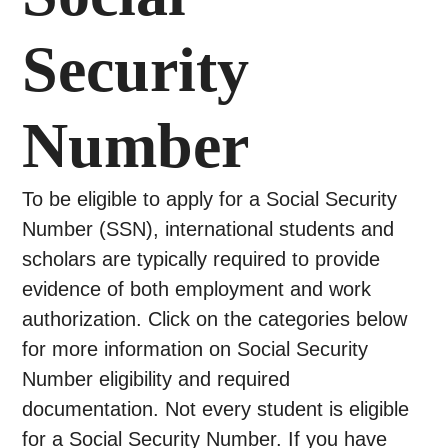
Security
Number
To be eligible to apply for a Social Security
Number (SSN), international students and
scholars are typically required to provide
evidence of both employment and work
authorization. Click on the categories below
for more information on Social Security
Number eligibility and required
documentation. Not every student is eligible
for a Social Security Number. If you have