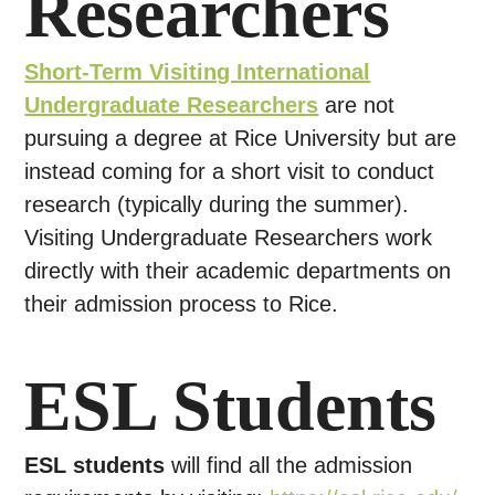
Researchers
Short-Term Visiting International
Undergraduate Researchers
are not
pursuing a degree at Rice University but are
instead coming for a short visit to conduct
research (typically during the summer).
Visiting Undergraduate Researchers work
directly with their academic departments on
their admission process to Rice.
ESL Students
ESL students
will find all the admission