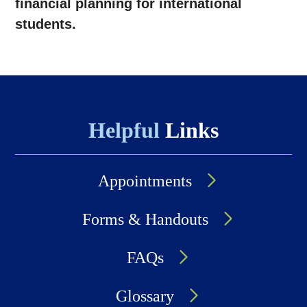
financial planning for international
students.
Helpful
Links
Appointments
Forms & Handouts
FAQs
Glossary