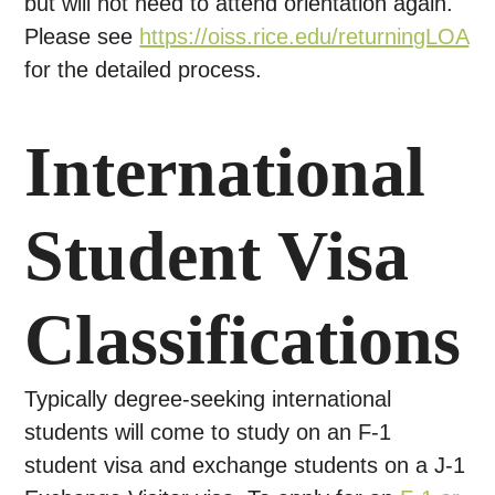
but will not need to attend orientation again.
Please see
https://oiss.rice.edu/returningLOA
for the detailed process.
International
Student Visa
Classifications
Typically degree-seeking international
students will come to study on an F-1
student visa and exchange students on a J-1