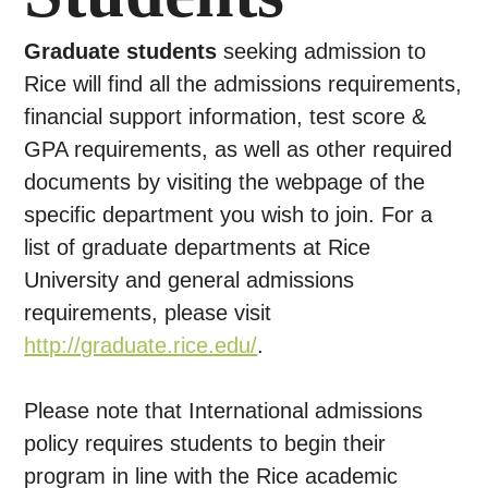
Graduate students
seeking admission to
Rice will find all the admissions requirements,
financial support information, test score &
GPA requirements, as well as other required
documents by visiting the webpage of the
specific department you wish to join. For a
list of graduate departments at Rice
University and general admissions
requirements, please visit
http://graduate.rice.edu/
.
Please note that International admissions
policy requires students to begin their
program in line with the Rice academic