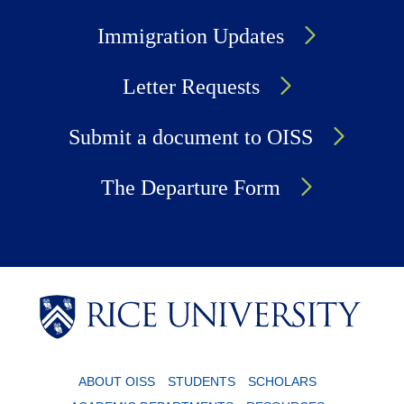
Immigration Updates
Letter Requests
Submit a document to OISS
The Departure Form
Body
Body
ABOUT OISS
STUDENTS
SCHOLARS