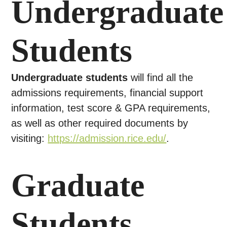
Undergraduate
Students
Undergraduate students
will find all the
admissions requirements, financial support
information, test score & GPA requirements,
as well as other required documents by
visiting:
https://admission.rice.edu/
.
Graduate
Students