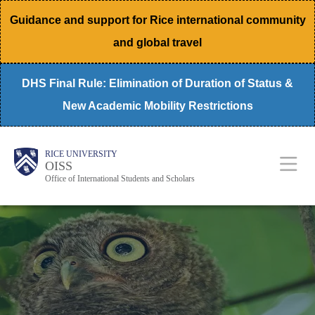
Skip
Guidance and support for Rice international community
to
and global travel
main
content
DHS Final Rule: Elimination of Duration of Status &
New Academic Mobility Restrictions
Body
Main
RICE UNIVERSITY
OISS
Nav
Office of International Students and Scholars