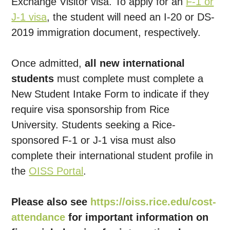
Exchange Visitor visa. To apply for an
F-1 or
J-1 visa
, the student will need an I-20 or DS-
2019 immigration document, respectively.
Once admitted,
all new international
students
must complete must complete a
New Student Intake Form to indicate if they
require visa sponsorship from Rice
University. Students seeking a Rice-
sponsored F-1 or J-1 visa must also
complete their international student profile in
the
OISS Portal
.
Please also see
https://oiss.rice.edu/cost-
attendance
for important information on