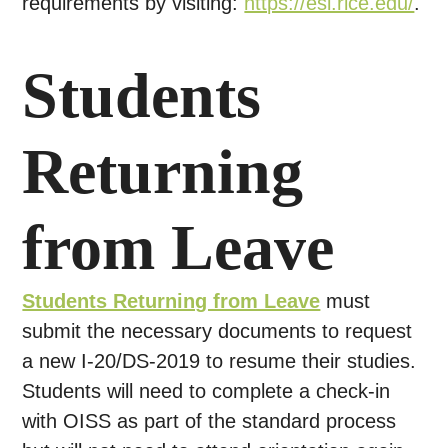
requirements by visiting:
https://esl.rice.edu/
.
Students
Returning
from Leave
Students Returning from Leave
must
submit the necessary documents to request
a new I-20/DS-2019 to resume their studies.
Students will need to complete a check-in
with OISS as part of the standard process