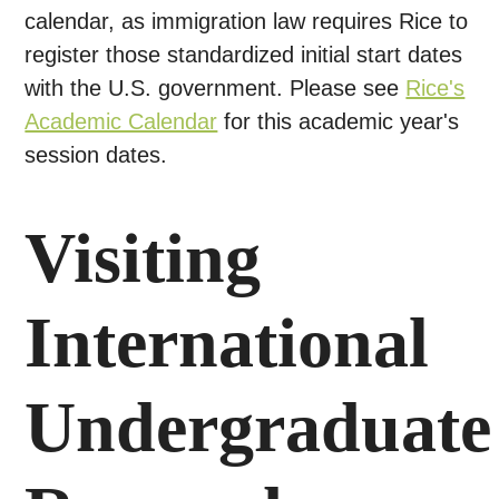
calendar, as immigration law requires Rice to
register those standardized initial start dates
with the U.S. government. Please see
Rice's
Academic Calendar
for this academic year's
session dates.
Visiting
International
Undergraduate