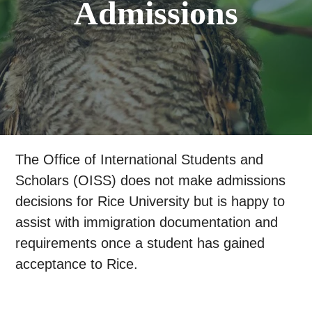
Admissions
The Office of International Students and
Scholars (OISS) does not make admissions
decisions for Rice University but is happy to
assist with immigration documentation and
requirements once a student has gained
acceptance to Rice.