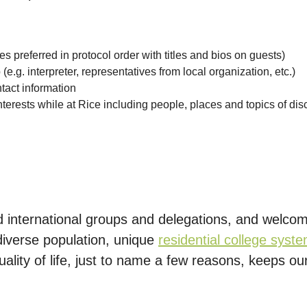
tes preferred in protocol order with titles and bios on guests)
.g. interpreter, representatives from local organization, etc.)
ntact information
 interests while at Rice including people, places and topics of di
ed international groups and delegations, and welco
 diverse population, unique
residential college syst
lity of life, just to name a few reasons, keeps our 