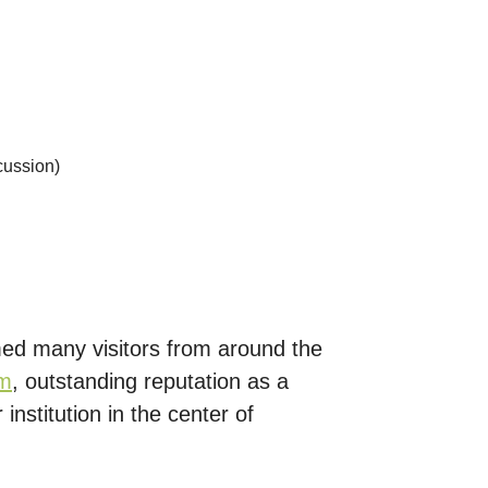
scussion)
med many visitors from around the
em
, outstanding reputation as a
institution in the center of