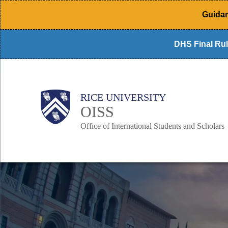
Skip
Guidan
to
main
DHS Final Rul
content
Body
Main
RICE UNIVERSITY
Nav
OISS
Office of International Students and Scholars