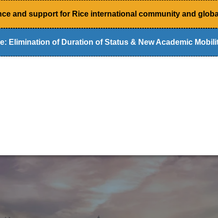
ce and support for Rice international community and global
e: Elimination of Duration of Status & New Academic Mobilit