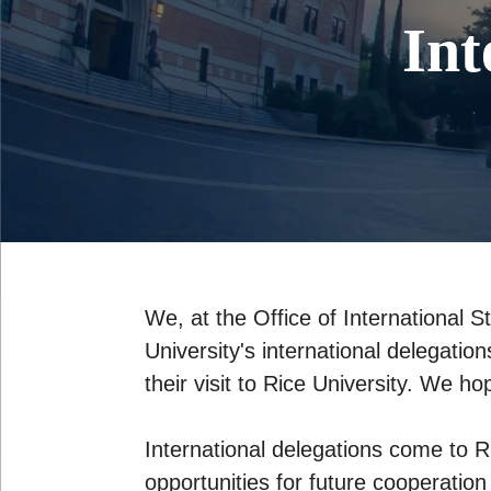
Int
We, at the Office of International S
University's international delegatio
their visit to Rice University. We h
International delegations come to R
opportunities for future cooperation