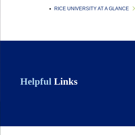
RICE UNIVERSITY AT A GLANCE
Helpful
Links