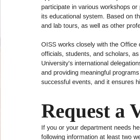
participate in various workshops or
its educational system. Based on th
and lab tours, as well as other profe
OISS works closely with the Office 
officials, students, and scholars, a
University's international delegatio
and providing meaningful programs f
successful events, and it ensures hi
Request a V
If you or your department needs help 
following information at least two we