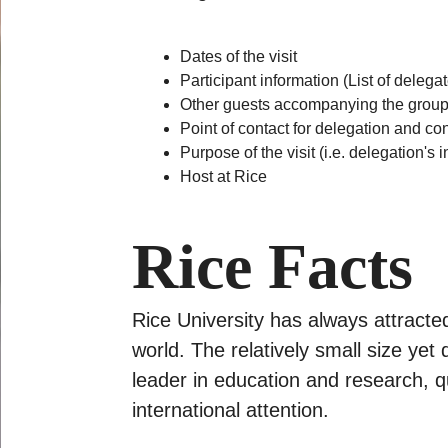
Dates of the visit
Participant information (List of delega
Other guests accompanying the group (e
Point of contact for delegation and co
Purpose of the visit (i.e. delegation's
Host at Rice
Rice Facts
Rice University has always attract
world. The relatively small size yet
leader in education and research, qua
international attention.