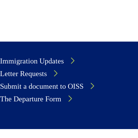
Immigration Updates
Letter Requests
Submit a document to OISS
The Departure Form