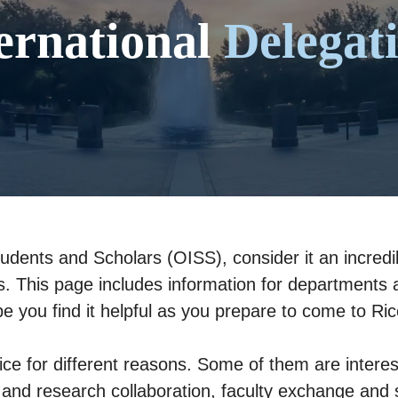
ernational
Delegat
tudents and Scholars (OISS), consider it an incredib
ns. This page includes information for departments a
ope you find it helpful as you prepare to come to R
ice for different reasons. Some of them are interes
 and research collaboration, faculty exchange and s