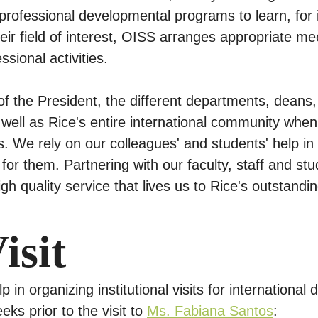
 professional developmental programs to learn, for 
eir field of interest, OISS arranges appropriate m
ssional activities.
of the President, the different departments, deans
s well as Rice's entire international community when 
ns. We rely on our colleagues' and students' help i
or them. Partnering with our faculty, staff and stu
gh quality service that lives us to Rice's outstandin
isit
in organizing institutional visits for international
eks prior to the visit to
Ms. Fabiana Santos
: