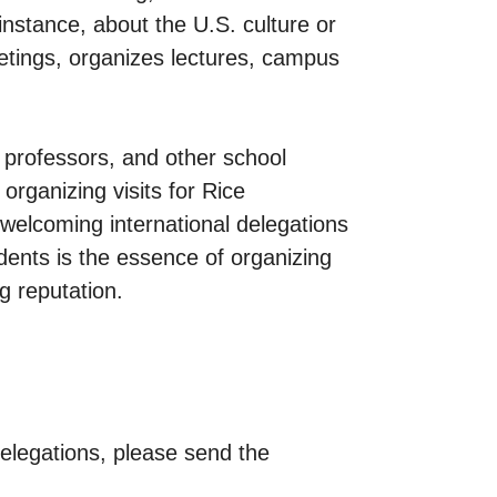
instance, about the U.S. culture or
eetings, organizes lectures, campus
, professors, and other school
organizing visits for Rice
n welcoming international delegations
dents is the essence of organizing
g reputation.
 delegations, please send the