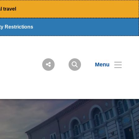
 travel
y Restrictions
Menu