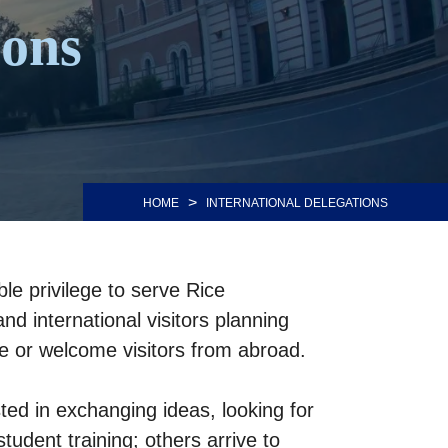
ions
>
HOME
INTERNATIONAL DELEGATIONS
le privilege to serve Rice
nd international visitors planning
ice or welcome visitors from abroad.
ted in exchanging ideas, looking for
tudent training; others arrive to