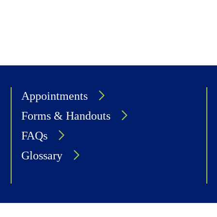
Appointments
Forms & Handouts
FAQs
Glossary